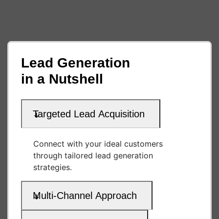
Lead Generation
in a Nutshell
Targeted Lead Acquisition
Connect with your ideal customers
through tailored lead generation
strategies.
Multi-Channel Approach