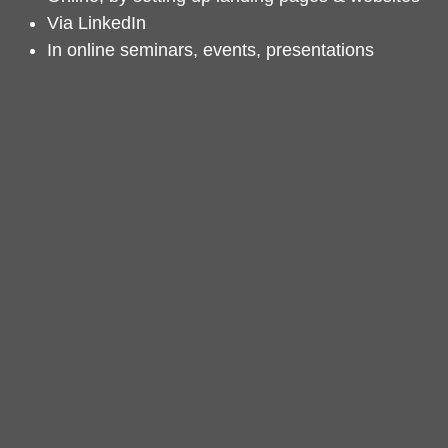
Via LinkedIn
In online seminars, events, presentations