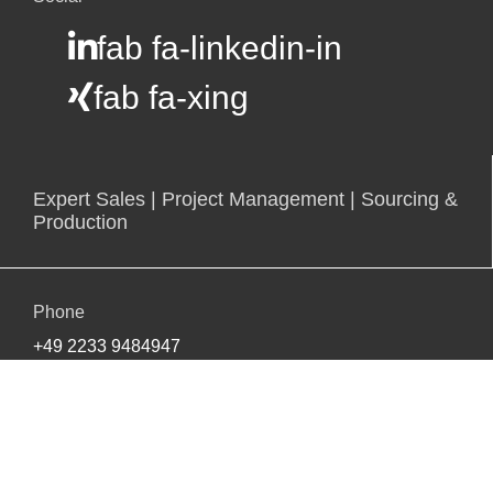
fab fa-linkedin-in
fab fa-xing
Expert Sales | Project Management | Sourcing &
Production
Phone
+49 2233 9484947
E-mail
info@bsinter.de