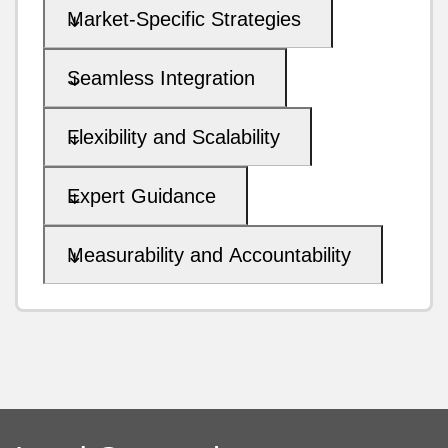
Market-Specific Strategies
Seamless Integration
Flexibility and Scalability
Expert Guidance
Measurability and Accountability