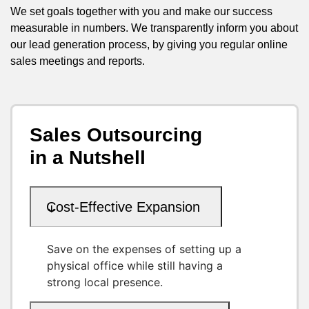
We set goals together with you and make our success
measurable in numbers. We transparently inform you about
our lead generation process, by giving you regular online
sales meetings and reports.
Sales Outsourcing
in a Nutshell
Cost-Effective Expansion
Save on the expenses of setting up a
physical office while still having a
strong local presence.