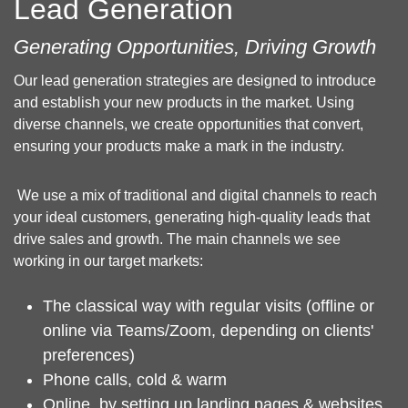
Lead Generation
Generating Opportunities, Driving Growth
Our lead generation strategies are designed to introduce
and establish your new products in the market. Using
diverse channels, we create opportunities that convert,
ensuring your products make a mark in the industry.
We use a mix of traditional and digital channels to reach
your ideal customers, generating high-quality leads that
drive sales and growth. The main channels we see
working in our target markets:
The classical way with regular visits (offline or
online via Teams/Zoom, depending on clients'
preferences)
Phone calls, cold & warm
Online, by setting up landing pages & websites