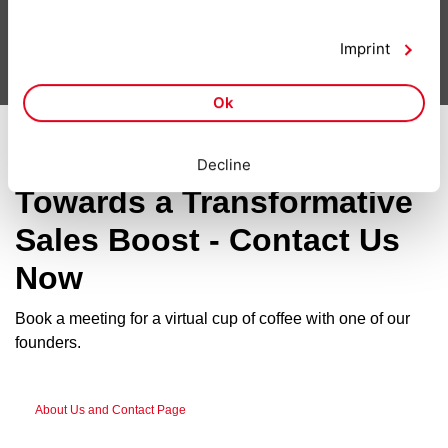
Smarketing - Tools
Imprint
Ok
Take the First Step
Decline
Towards a Transformative
Sales Boost - Contact Us
Now
Book a meeting for a virtual cup of coffee with one of our
founders.
About Us and Contact Page