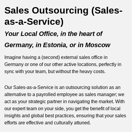
Sales Outsourcing (Sales-
as-a-Service)
Your Local Office, in the heart of
Germany, in Estonia, or in Moscow
Imagine having a (second) external sales office in
Germany or one of our other active locations, perfectly in
sync with your team, but without the heavy costs.
Our Sales-as-a-Service is an outsourcing solution as an
alternative to a payrolled employee as sales manager; we
act as your strategic partner in navigating the market. With
our expert team on your side, you get the benefit of local
insights and global best practices, ensuring that your sales
efforts are effective and culturally attuned.