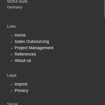
50354 Hürth
Germany
Links
Home
Sales Outsourcing
Project Management
References
About us
Legal
Imprint
Privacy
Social