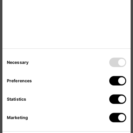
Web Presence
Management
in a Nutshell
Necessary
Brand Representation
Preferences
The right local-language passive lead
generation channel to maximize market
Statistics
entry success.
SEO- and User-Friendly
Marketing