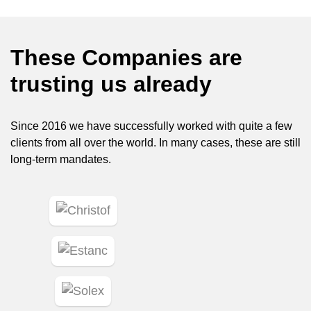
These Companies are
trusting us already
Since 2016 we have successfully worked with quite a few
clients from all over the world. In many cases, these are still
long-term mandates.