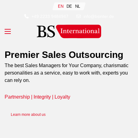
Select your language
EN
DE
NL
+49 2233 9484947
info@bsinter.de
Premier Sales Outsourcing
The best Sales Managers for Your Company, charismatic
personalities as a service, easy to work with, experts you
can rely on.
Partnership | Integrity | Loyalty
Learn more about us