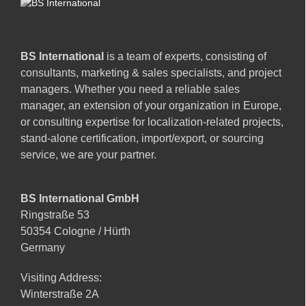
BS International
is a team of experts, consisting of
consultants, marketing & sales specialists, and project
managers. Whether you need a reliable sales
manager, an extension of your organization in Europe,
or consulting expertise for localization-related projects,
stand-alone certification, import/export, or sourcing
service, we are your partner.
BS International GmbH
Ringstraße 53
50354 Cologne / Hürth
Germany
Visiting Address:
Winterstraße 2A