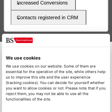
Increased Conversions
Contacts registered in CRM
Key Account Management
We use cookies
Fostering Long-Term Customer
We use cookies on our website. Some of them are
essential for the operation of the site, while others help
Relationships
us to improve this site and the user experience
(tracking cookies). You can decide for yourself whether
Key account management is focused on the long run; it's
you want to allow cookies or not. Please note that if you
about building lasting relationships. We manage and
reject them, you may not be able to use all the
expand your relationship with important clients, focusing on
functionalities of the site.
long-term growth and sustained success in specific market
segments.